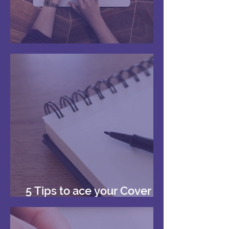
Your First Reference
5 Tips to ace your Cover
Letters!