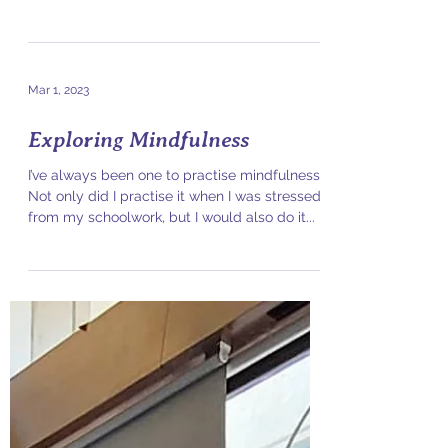
In the world of creative expression, there can
often be many opinions on what looks "good".
In particular for aerialists, there are...
Mar 1, 2023
Exploring Mindfulness
I’ve always been one to practise mindfulness.
Not only did I practise it when I was stressed
from my schoolwork, but I would also do it...