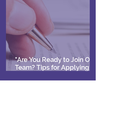
"Are You Ready to Join Our
Team? Tips for Applying to
Work with Us"