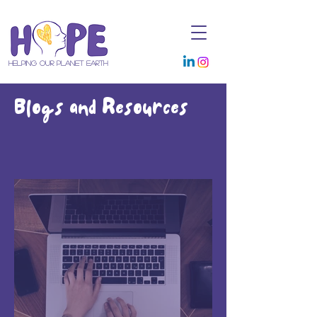
Helping Our Planet Earth
Blogs and Resources