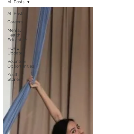
All Posts
All Posts
Careers
Mental
Health
Education
HOPE
Updates
Volunteer
Opportunities
Youth
Stories