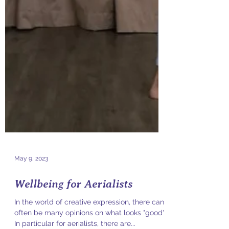
May 9, 2023
Wellbeing for Aerialists