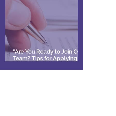
"Are You Ready to Join Our
Team? Tips for Applying to
Work with Us"