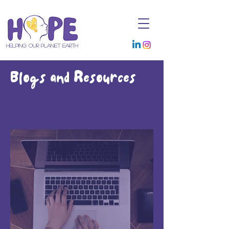
Helping Our Planet Earth
Blogs and Resources