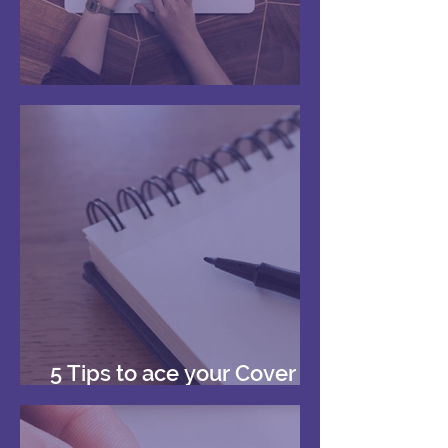
Your First Reference
5 Tips to ace your Cover
Letters!