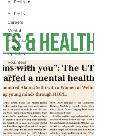
All Posts
All Posts
Careers
Mental
Health
Education
HOPE
Updates
Volunteer
Opportunities
Youth
Stories