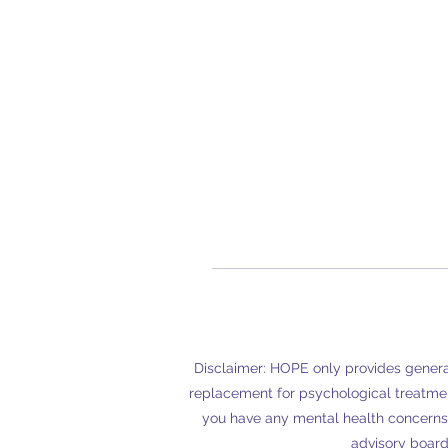
Disclaimer: HOPE only provides general
replacement for psychological treatmen
you have any mental health concerns
advisory board 