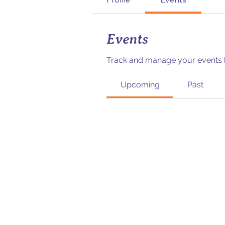
Events
Track and manage your events 
Upcoming
Past