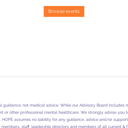
Browse events
 guidance, not medical advice. While our Advisory Board includes men
t or other professional mental healthcare, We strongly advise you to
.
HOPE assumes no liability for any guidance, advice and/or support 
members, staff, leadership directors and members of all current & fut