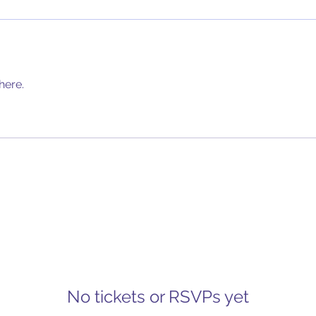
here.
No tickets or RSVPs yet