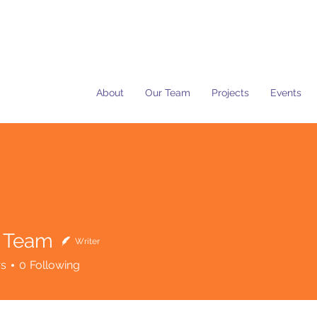
About
Our Team
Projects
Events
 Team
Writer
rs
0
Following