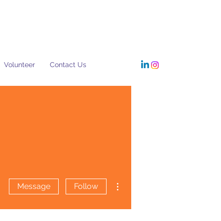
Volunteer
Contact Us
More actions
Message
Follow