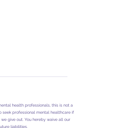
tal health professionals, this is not a
 seek professional mental healthcare if
we give out. You hereby waive all our
ure liabilities.