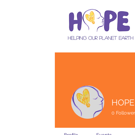
Helping Our Planet Earth
HOPE
0
Followe
Profile
Events