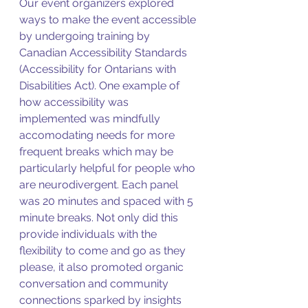
Our event organizers explored 
ways to make the event accessible 
by undergoing training by 
Canadian Accessibility Standards  
(Accessibility for Ontarians with 
Disabilities Act). One example of 
how accessibility was 
implemented was mindfully 
accomodating needs for more 
frequent breaks which may be 
particularly helpful for people who 
are neurodivergent. Each panel 
was 20 minutes and spaced with 5 
minute breaks. Not only did this 
provide individuals with the 
flexibility to come and go as they 
please, it also promoted organic 
conversation and community 
connections sparked by insights 