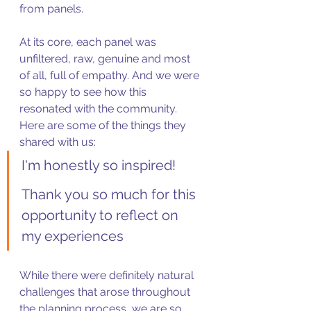
from panels. 
At its core, each panel was 
unfiltered, raw, genuine and most 
of all, full of empathy. And we were 
so happy to see how this 
resonated with the community. 
Here are some of the things they 
shared with us: 
I'm honestly so inspired! 
Thank you so much for this 
opportunity to reflect on 
my experiences
While there were definitely natural 
challenges that arose throughout 
the planning process, we are so 