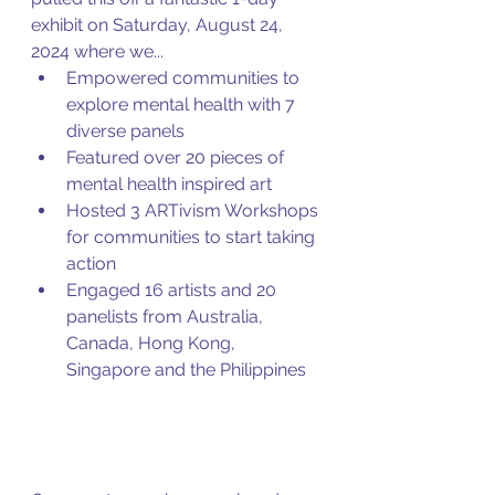
exhibit on Saturday, August 24, 
2024 where we...
Empowered communities to 
explore mental health with 7 
diverse panels 
Featured over 20 pieces of 
mental health inspired art
Hosted 3 ARTivism Workshops 
for communities to start taking 
action
Engaged 16 artists and 20 
panelists from Australia, 
Canada, Hong Kong, 
Singapore and the Philippines