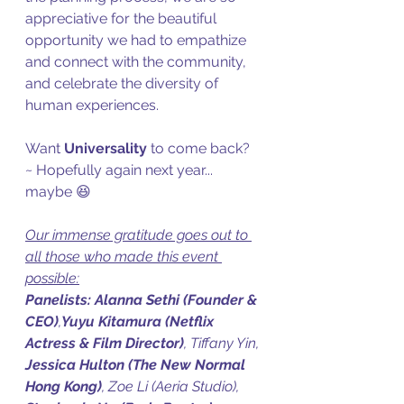
appreciative for the beautiful 
opportunity we had to empathize 
and connect with the community, 
and celebrate the diversity of 
human experiences. 
Want 
Universality
 to come back? 
~ Hopefully again next year... 
maybe 😆
Our immense gratitude goes out to 
all those who made this event 
possible:
Panelists:
Alanna Sethi (Founder & 
CEO)
,
Yuyu Kitamura (Netflix 
Actress & Film Director)
, Tiffany Yin, 
Jessica Hulton (The New Normal 
Hong Kong)
, Zoe Li (Aeria Studio), 