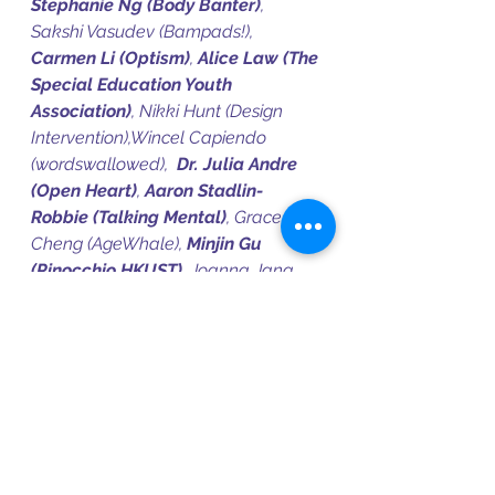
Stephanie Ng (Body Banter)
, 
Sakshi Vasudev (Bampads!), 
Carmen Li (Optism)
, 
Alice Law (The 
Special Education Youth 
Association)
, Nikki Hunt (Design 
Intervention),Wincel Capiendo 
(wordswallowed),  
Dr. Julia Andre 
(Open Heart)
, 
Aaron Stadlin-
Robbie (Talking Mental)
, Grace 
Cheng (AgeWhale), 
Minjin Gu 
(Pinocchio HKUST)
, Joanna Jang 
(ISSIA HK), Michelle Lee, Audrey 
Tsang
Artists:
Lester Dellosa (CICCADA)
, 
Zoe Huang, Rani Wong, Mungaba 
Ng’uni, 
Amanda Cheung
, Sophia 
Seoh, 
Juliana Kung
, 
Wusoul
, Grace 
Wang, Doris Lo, 
Yusuf Mohideen
, 
Ken Gordon